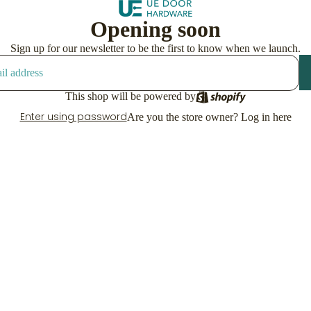
Opening soon
Sign up for our newsletter to be the first to know when we launch.
This shop will be powered by
Enter using password
Are you the store owner?
Log in here