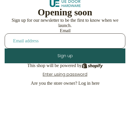
Opening soon
Sign up for our newsletter to be the first to know when we
launch.
Email
Sign up
This shop will be powered by
Enter using password
Are you the store owner?
Log in here