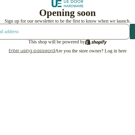
Opening soon
Sign up for our newsletter to be the first to know when we launch.
This shop will be powered by
Enter using password
Are you the store owner?
Log in here