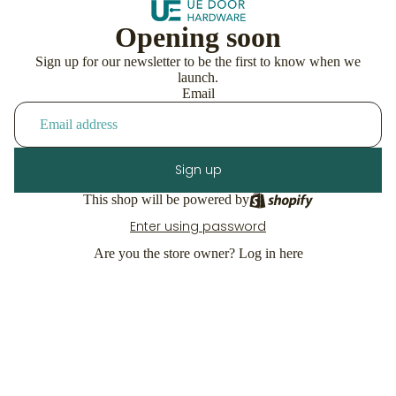
Opening soon
Sign up for our newsletter to be the first to know when we
launch.
Email
Sign up
This shop will be powered by
Enter using password
Are you the store owner?
Log in here