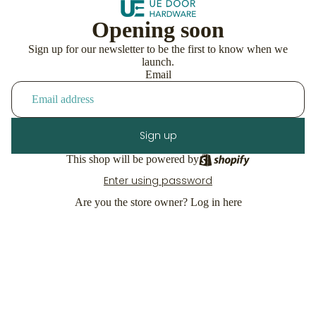
Opening soon
Sign up for our newsletter to be the first to know when we
launch.
Email
Sign up
This shop will be powered by
Enter using password
Are you the store owner?
Log in here