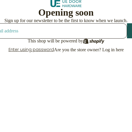
Opening soon
Sign up for our newsletter to be the first to know when we launch.
This shop will be powered by
Enter using password
Are you the store owner?
Log in here